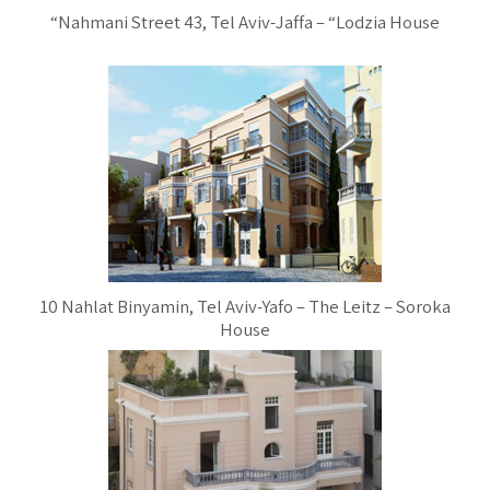
“Nahmani Street 43, Tel Aviv-Jaffa – “Lodzia House
10 Nahlat Binyamin, Tel Aviv-Yafo – The Leitz – Soroka
House