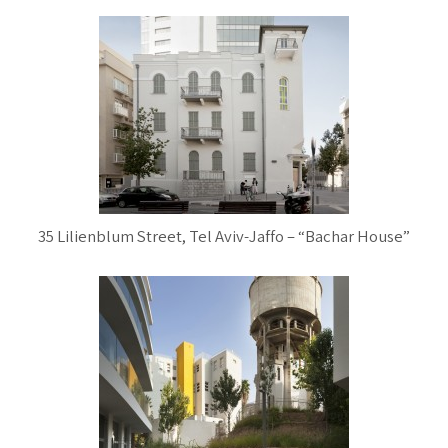
35 Lilienblum Street, Tel Aviv-Jaffo – “Bachar House”