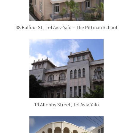
38 Balfour St., Tel Aviv-Yafo – The Pittman School
19 Allenby Street, Tel Aviv-Yafo