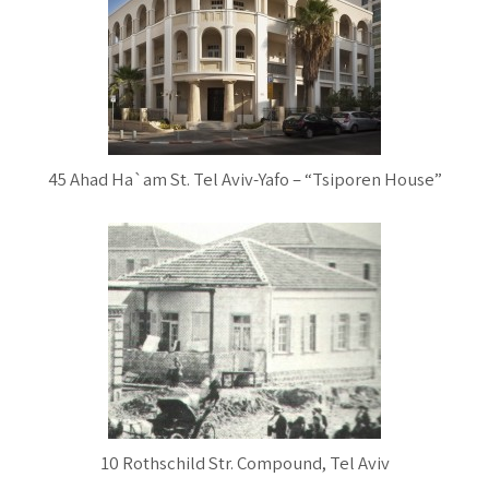
45 Ahad Ha`am St. Tel Aviv-Yafo – “Tsiporen House”
10 Rothschild Str. Compound, Tel Aviv