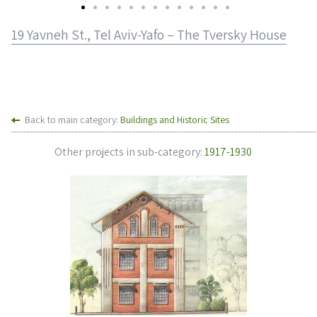
19 Yavneh St., Tel Aviv-Yafo – The Tversky House
Back to main category:
Buildings and Historic Sites
Other projects in sub-category:
1917-1930