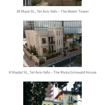
36 Maze St., Tel Aviv-Yafo – The Water Tower
4 Shadal St., Tel Aviv-Yafo – The Rivka Grinwald House