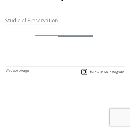
Studio of Preservation
Website Design
follow us on instagram