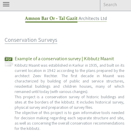
Skip
to
content
Conservation Surveys
Example of a conservation survey | Kibbutz Maanit
Kibbutz Maanit was established in Karkur in 1935, and built on its
current location in 1942 according to the plans prepared by the
architect Zeev Rechter. The first decade in Maanit was
characterized by building of public and service structures,
residential buildings and children houses, many of which
remained until today (with various changes).
This project is a conservation survey of historic buildings and
sites at the borders of the kibbutz. It includes historical survey,
physical survey and preparation of survey files.
The objective of this project is to gain informative tools needed
for decision making regarding each separate structure and site,
as well as concerning the overall conservation recommendations
for the kibbutz.