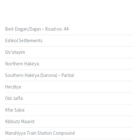
Beit-Dagan/Dajan – Road no. 44
Eshkol Settlements
Giv’atayim
Northern Hakirya
Southern Hakirya (Sarona) – Partial
Herzliya
Old Jaffa
Kfar Saba
Kibbutz Maanit
Manshiyya Train Station Compound