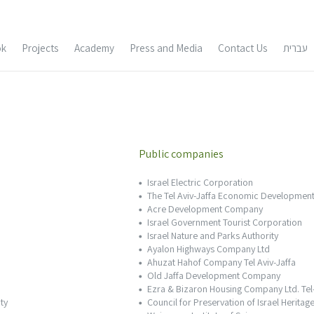
Skip
ok
Projects
Academy
Press and Media
Contact Us
עברית
to
content
e
Buildings and Historic Sites
Urban Design and
Conservation
Archeological sites
Public companies
Israel Electric Corporation
t Amnon Bar Or
Architectural Documentation
The Tel Aviv-Jaffa Economic Development
Acre Development Company
 Bar Oar – CV
Conservation Surveys
Israel Government Tourist Corporation
Israel Nature and Parks Authority
Ayalon Highways Company Ltd
Tal Gazit
Ahuzat Hahof Company Tel Aviv-Jaffa
Old Jaffa Development Company
Ezra & Bizaron Housing Company Ltd. Tel
zit – CV
ty
Council for Preservation of Israel Heritage