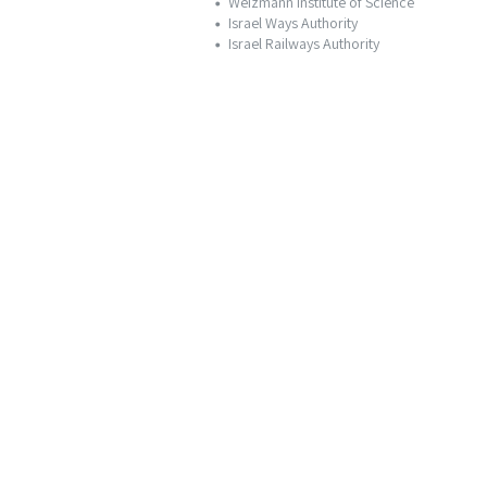
Weizmann Institute of Science
Israel Ways Authority
Israel Railways Authority