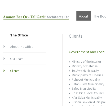
About
The Bo
About The Offic
The Office
Clients
Our Team
About The Office
Clients
Government and Local
Our Team
Ministry of the Interior
About Architec
Ministry of Defense
Tel-Aviv Municipality
Clients
Architect Amnon
Municipality of Tiberias
Rehovot Municipality
Petah-Tikva Municipality
About Architect 
Safed Municipality
Rosh Pina Local Council
Kfar Saba Municipality
Architect Tal Ga
Rishon Le-Zion Municipali