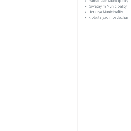
Ramat-Gan Municipality
Giv’atayim Municipality
Herzliya Municipality
kibbutz yad mordechai