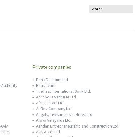
Private companies
Bank Discount Ltd.
 Authority
Bank Leumi
The First International Bank Ltd.
Acropolis Ventures Ltd.
Africa-Israel Ltd.
Al-Rov Company Ltd.
Angels, Investments in Hi-Tec Ltd.
Arava Vineyards Ltd.
-Aviv
Ashdan Entrepreneurship and Construction Ltd.
 Sites
Aviv & Co. Ltd.