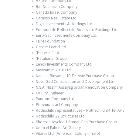
Azorim Company Ltd.
Bar Nechasim Company
Canada Israel Company
Carasso Real Estate Ltd.
Digal Investments & Holdings Ltd.
Edmond de Rothschild Boulevard Buildings Ltd.
Euro-Sat Investments Company Ltd.
Faire Foundation
Gesher Leatid Ltd.
‘Hakeren’ Ltd.
‘Hatahana’ Group
Lenox Investments Company Ltd.
Meyzamim 2010 Ltd
Nahalat Binyamin 10 Tel-Aviv Purchase Group
Neve-Gad Construction and Development Ltd.
N.S.A. Nissim Assayag Urban Renovation Company
Or City Engineer
Pandom Company Ltd.
Phoenix Israel Company
Rothschild representatives – Rothschild 84 Tel-Aviv
Rothschild 22 Structures Ltd.
Shderot Hayeled 1 Ramat-Gan Purchase Group
Umm el-Fahem Art Gallery
Vitania Ltd. (American Colony in Yafo)